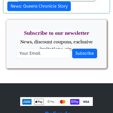
News: Queens Chronicle Story
Subscribe to our newsletter
News, discount coupons, exclusive
invitations, etc..
Subscribe