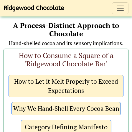
Toggl
Ridgewood Chocolate
A Process-Distinct Approach to
Chocolate
Hand-shelled cocoa and its sensory implications.
How to Consume a Square of a
'Ridgewood Chocolate Bar'
How to Let it Melt Properly to Exceed
Expectations
Why We Hand‑Shell Every Cocoa Bean
Category Defining Manifesto